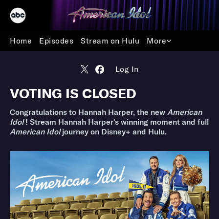
Home
Episodes
Stream on Hulu
More
Log In
VOTING IS CLOSED
Congratulations to Hannah Harper, the new
American
Idol
! Stream Hannah Harper's winning moment and full
American Idol
journey on Disney+ and Hulu.