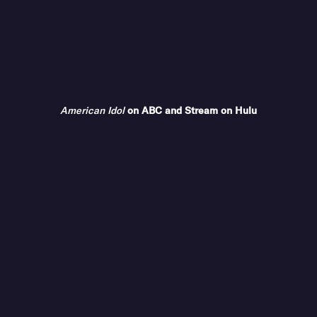
American Idol
on ABC and Stream on Hulu
COMPANY
ABC Updates
Advertise With Us
Contact Us