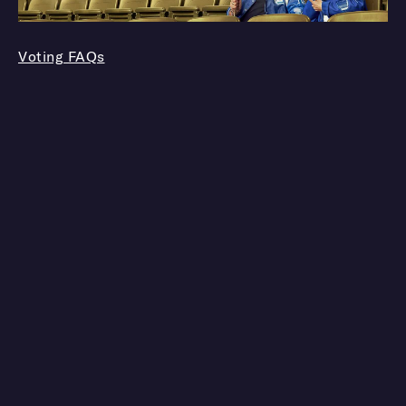
Voting FAQs