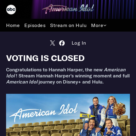
Home
Episodes
Stream on Hulu
More
Log In
VOTING IS CLOSED
Congratulations to Hannah Harper, the new
American
Idol
! Stream Hannah Harper's winning moment and full
American Idol
journey on Disney+ and Hulu.