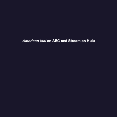
American Idol
on ABC and Stream on Hulu
COMPANY
ABC Updates
Advertise With Us
Contact Us