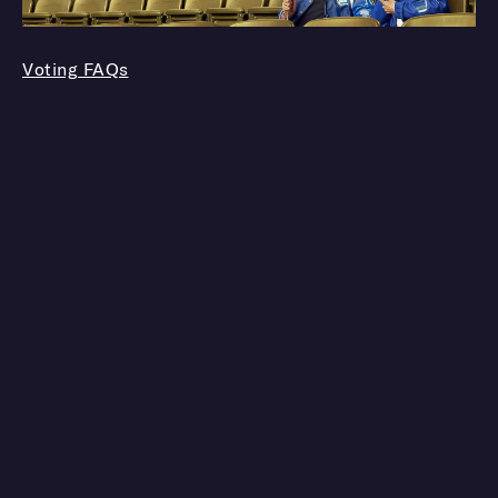
Voting FAQs